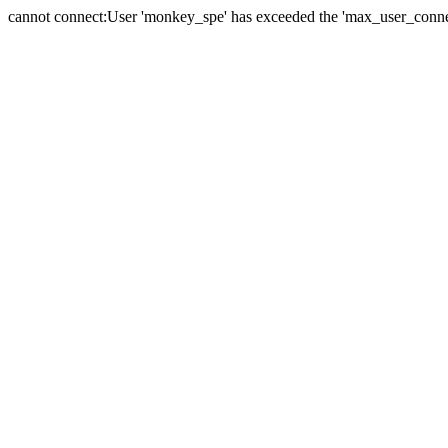
cannot connect:User 'monkey_spe' has exceeded the 'max_user_connect