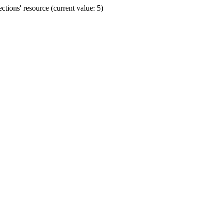
ions' resource (current value: 5)