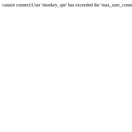
cannot connect:User 'monkey_spe' has exceeded the 'max_user_connect