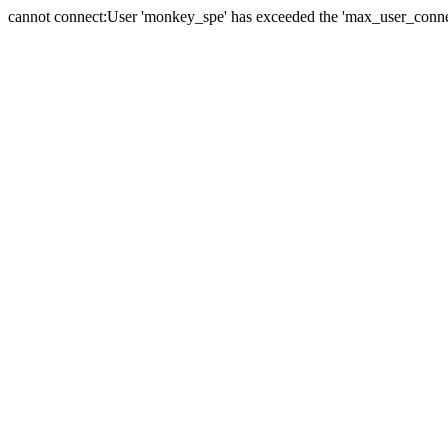
cannot connect:User 'monkey_spe' has exceeded the 'max_user_connect