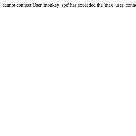
cannot connect:User 'monkey_spe' has exceeded the 'max_user_connect