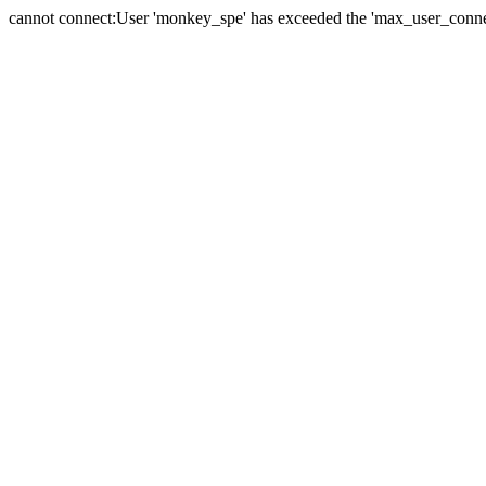
cannot connect:User 'monkey_spe' has exceeded the 'max_user_connect