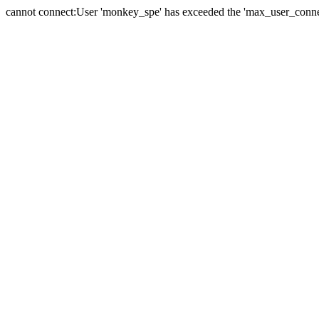
cannot connect:User 'monkey_spe' has exceeded the 'max_user_connect