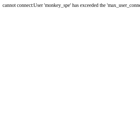
cannot connect:User 'monkey_spe' has exceeded the 'max_user_connect