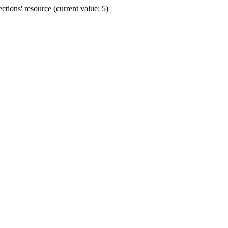
ions' resource (current value: 5)