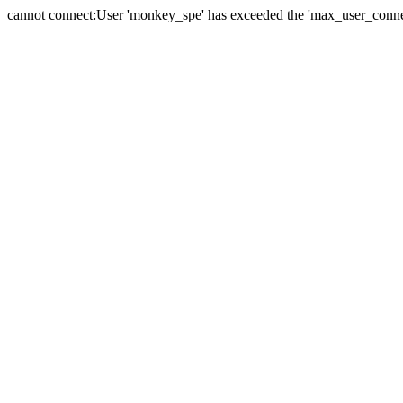
cannot connect:User 'monkey_spe' has exceeded the 'max_user_connect