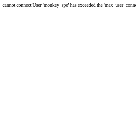
cannot connect:User 'monkey_spe' has exceeded the 'max_user_connect