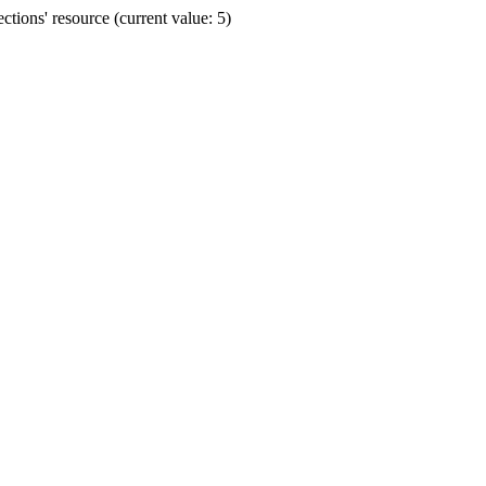
ions' resource (current value: 5)