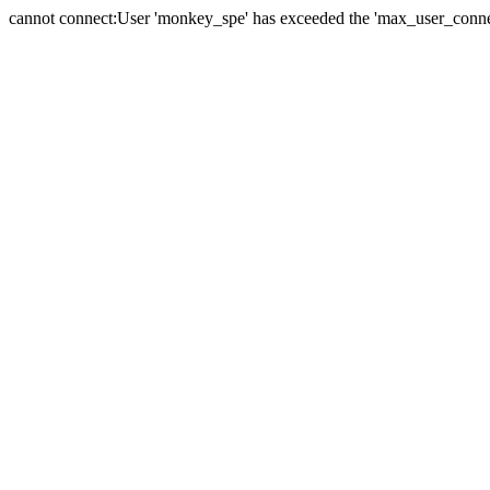
cannot connect:User 'monkey_spe' has exceeded the 'max_user_connect