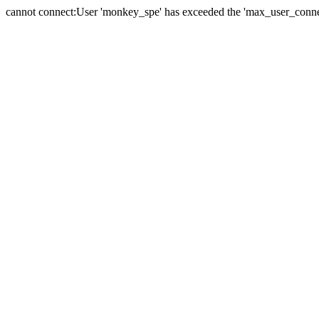
cannot connect:User 'monkey_spe' has exceeded the 'max_user_connect