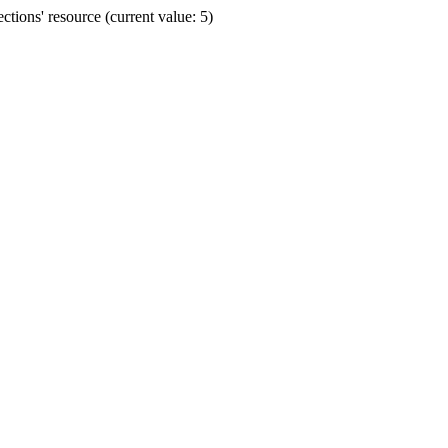
ions' resource (current value: 5)