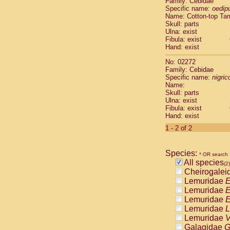
Family: Cebidae
Cebidae
Sa
Specific name:
oedip
Cebidae
Sa
Name: Cotton-top Ta
Cebidae
Sag
Skull: parts
Cebidae
Sa
Ulna: exist
Fibula: exist
Cebidae
Sag
Hand: exist
Cebidae
Sa
Cebidae
Aot
No: 02272
Cebidae
Ceb
Family: Cebidae
Cebidae
Ceb
Specific name:
nigrico
Name:
Cebidae
Ce
Skull: parts
Cebidae
Ceb
Ulna: exist
Cebidae
Ce
Fibula: exist
Cebidae
Sai
Hand: exist
Cebidae
Sai
1 - 2 of 2
Atelidae
Alo
Atelidae
Alo
Atelidae
Alo
Species:
* OR search
Atelidae
Alo
All species
(2)
Atelidae
Ate
Cheirogalei
Atelidae
Ate
Lemuridae
E
Atelidae
Ate
Lemuridae
E
Atelidae
Ate
Lemuridae
E
Atelidae
Lag
Lemuridae
L
Atelidae
Lag
Lemuridae
V
Pitheciidae
Galagidae
G