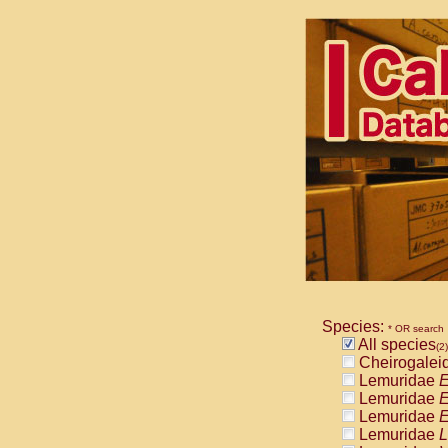
Species:
* OR search
All species
(2)
Cheirogalei
Lemuridae
E
Lemuridae
E
Lemuridae
E
Lemuridae
L