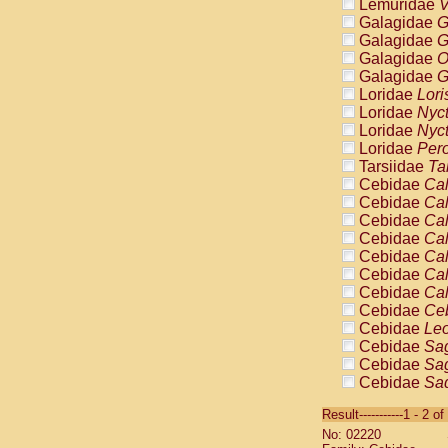
Lemuridae
V
Galagidae
G
Galagidae
G
Galagidae
O
Galagidae
G
Loridae
Lori
Loridae
Nyc
Loridae
Nyc
Loridae
Pero
Tarsiidae
Ta
Cebidae
Cal
Cebidae
Cal
Cebidae
Cal
Cebidae
Cal
Cebidae
Cal
Cebidae
Cal
Cebidae
Cal
Cebidae
Ce
Cebidae
Leo
Cebidae
Sag
Cebidae
Sag
Cebidae
Sag
Cebidae
Sag
Result-----------1 - 2 of
Cebidae
Sag
No: 02220
Cebidae
Sa