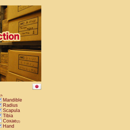
ch
Mandible
Radius
Scapula
Tibia
Coxae
(2)
Hand