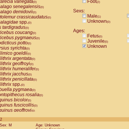
arecia variegata
Foot
(0)
(2)
alago senegalensis
(0)
Sexs:
alago demidovii
(0)
Male
tolemur crassicaudatus
(1)
(0)
Unknown
alagidae
spp.
(0)
(0)
s tardigradus
(0)
Ages:
ticebus coucang
(0)
Fetus
(0)
ticebus pygmaeus
(0)
Juvenile
(0)
dicticus potto
(0)
Unknown
rsius syrichta
(0)
limico goeldii
(0)
lithrix argentata
(0)
lithrix geoffroyi
(0)
lithrix humeralifer
(0)
lithrix jacchus
(0)
lithrix penicillata
(0)
lithrix
spp.
(0)
buella pygmaea
(0)
ntopithecus rosalia
(0)
uinus bicolor
(0)
uinus fuscicollis
(0)
uinus geoffroyi
(0)
uinus imperator
(0)
 2
uinus labiatus
(0)
Sex: M
Age: Unknown
guinus leucopus
(0)