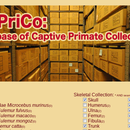
Skeletal Collection:
* AND sear
Skull
dae
Microcebus murinus
Humerus
(0)
(2)
ulemur fulvus
Ulna
(0)
(2)
ulemur macaco
Femur
(0)
(2)
ulemur mongoz
Fibula
(0)
(2)
emur catta
Trunk
(0)