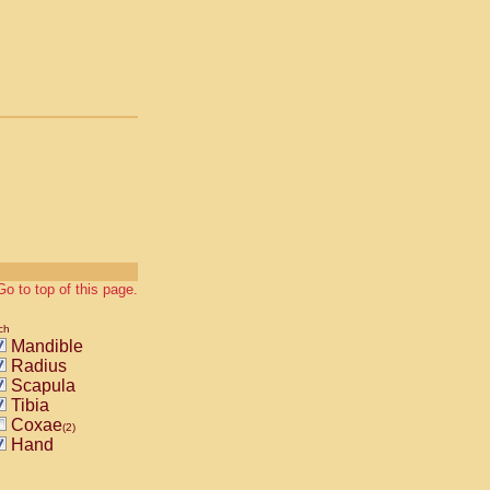
Go to top of this page.
ch
Mandible
Radius
Scapula
Tibia
Coxae
(2)
Hand