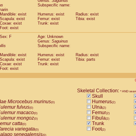
Genus:
Saguinus
guinus midas
(0)
us
Subspecific name:
guinus mystax
(0)
marin
uinus nigricollis
Mandible: exist
(1)
Humerus: exist
Radius: exist
guinus oedipus
Scapula: exist
Femur: exist
Tibia: exist
(1)
Coxae: exist
Trunk: exist
uinus weddelli
(0)
Foot: exist
guinus
spp.
(0)
us trivirgatus
(0)
Sex: F
Age: Unknown
us albifrons
Genus:
Saguinus
(0)
us apella
llis
Subspecific name:
(0)
bus capucinus
(0)
Mandible: exist
Humerus: exist
Radius: exist
us nigrivittatus
(0)
Scapula: exist
Femur: exist
Tibia: parts
bus
spp.
(0)
Coxae: exist
Trunk: exist
miri boliviensis
Foot: exist
(0)
miri sciureus
(0)
uatta caraya
(0)
uatta fusca
(0)
uatta seniculus
Skeletal Collection:
(0)
* AND sear
uatta
spp.
Skull
(0)
les belzebuth
dae
Microcebus murinus
Humerus
(0)
(0)
(2)
les geoffroyi
ulemur fulvus
Ulna
(0)
(0)
(2)
les paniscus
ulemur macaco
Femur
(0)
(0)
(2)
les
spp.
ulemur mongoz
Fibula
(0)
(0)
(2)
othrix lagothricha
emur catta
Trunk
(0)
(0)
othrix lagothricha cana
arecia variegata
Foot
(0)
(0)
(2)
Cacajao calvus rubicundus
alago senegalensis
(0)
(0)