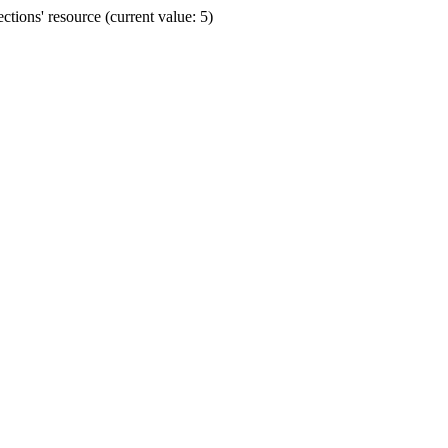
ions' resource (current value: 5)