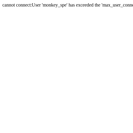
cannot connect:User 'monkey_spe' has exceeded the 'max_user_connect