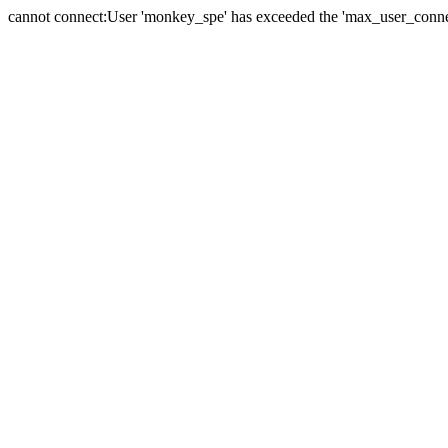
cannot connect:User 'monkey_spe' has exceeded the 'max_user_connect