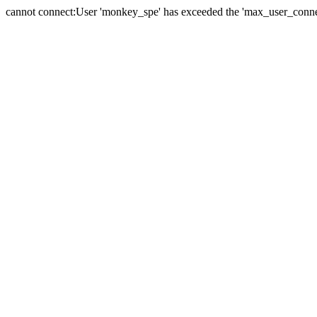
cannot connect:User 'monkey_spe' has exceeded the 'max_user_connect