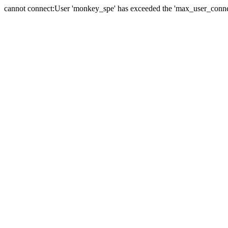
cannot connect:User 'monkey_spe' has exceeded the 'max_user_connect