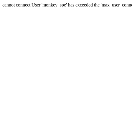
cannot connect:User 'monkey_spe' has exceeded the 'max_user_connect