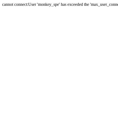
cannot connect:User 'monkey_spe' has exceeded the 'max_user_connect