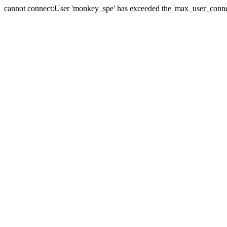
cannot connect:User 'monkey_spe' has exceeded the 'max_user_connect