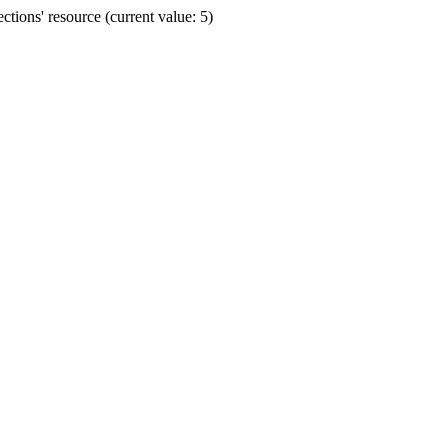
ions' resource (current value: 5)