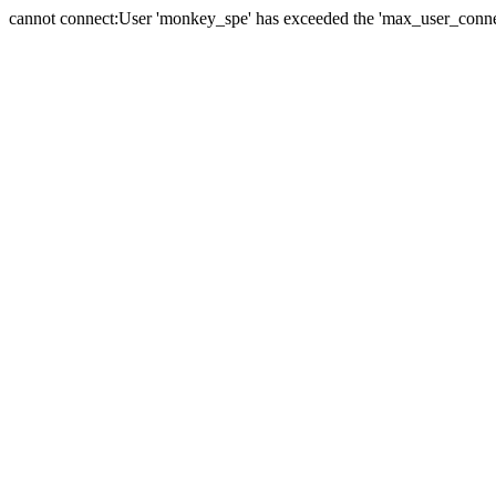
cannot connect:User 'monkey_spe' has exceeded the 'max_user_connect