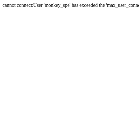
cannot connect:User 'monkey_spe' has exceeded the 'max_user_connect