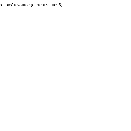
ions' resource (current value: 5)