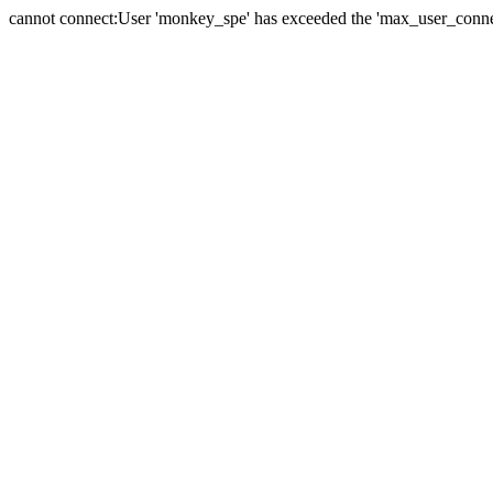
cannot connect:User 'monkey_spe' has exceeded the 'max_user_connect