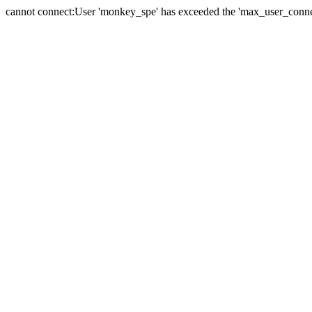
cannot connect:User 'monkey_spe' has exceeded the 'max_user_connect