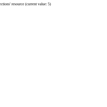
ions' resource (current value: 5)