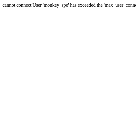
cannot connect:User 'monkey_spe' has exceeded the 'max_user_connect