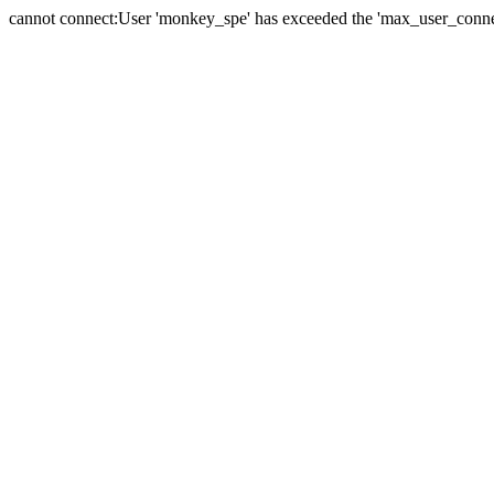
cannot connect:User 'monkey_spe' has exceeded the 'max_user_connect