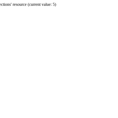
ions' resource (current value: 5)