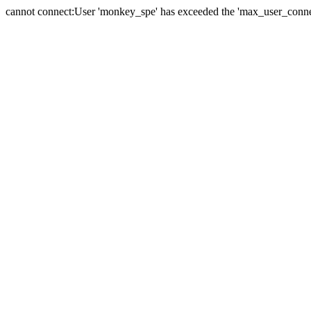
cannot connect:User 'monkey_spe' has exceeded the 'max_user_connect