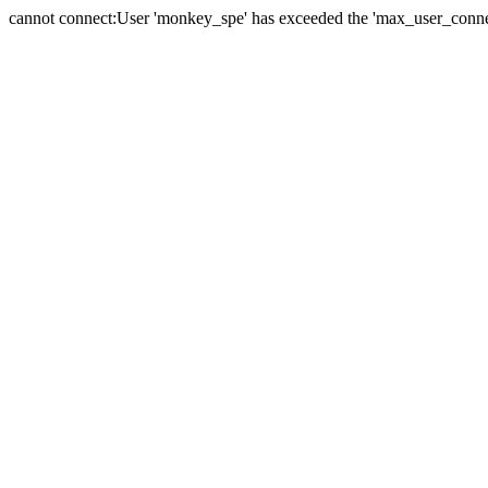
cannot connect:User 'monkey_spe' has exceeded the 'max_user_connect