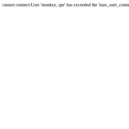
cannot connect:User 'monkey_spe' has exceeded the 'max_user_connect