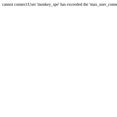
cannot connect:User 'monkey_spe' has exceeded the 'max_user_connect