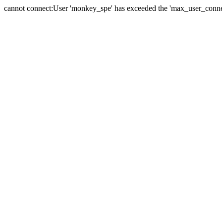
cannot connect:User 'monkey_spe' has exceeded the 'max_user_connect