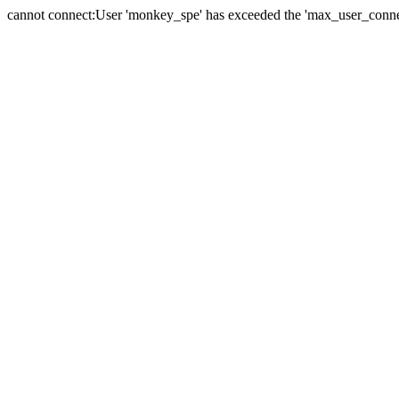
cannot connect:User 'monkey_spe' has exceeded the 'max_user_connect