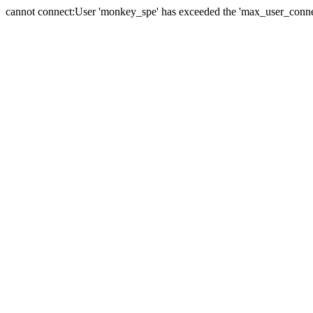
cannot connect:User 'monkey_spe' has exceeded the 'max_user_connect