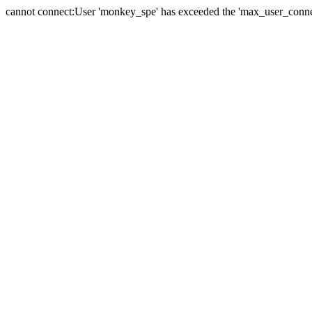
cannot connect:User 'monkey_spe' has exceeded the 'max_user_connect