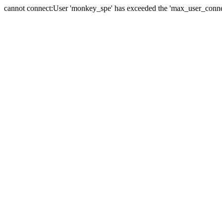
cannot connect:User 'monkey_spe' has exceeded the 'max_user_connect