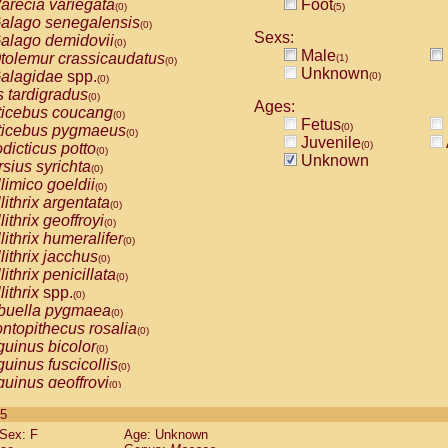
arecia variegata
Foot
(0)
(5)
alago senegalensis
(0)
Sexs:
alago demidovii
(0)
Male
tolemur crassicaudatus
(1)
(0)
Unknown
alagidae
spp.
(0)
(0)
s tardigradus
(0)
Ages:
ticebus coucang
(0)
Fetus
(0)
ticebus pygmaeus
(0)
Juvenile
(0)
dicticus potto
(0)
Unknown
rsius syrichta
(0)
limico goeldii
(0)
lithrix argentata
(0)
lithrix geoffroyi
(0)
lithrix humeralifer
(0)
lithrix jacchus
(0)
lithrix penicillata
(0)
lithrix
spp.
(0)
buella pygmaea
(0)
ntopithecus rosalia
(0)
uinus bicolor
(0)
uinus fuscicollis
(0)
uinus geoffroyi
(0)
uinus imperator
(0)
 5
uinus labiatus
(0)
Sex: F
Age: Unknown
guinus leucopus
(0)