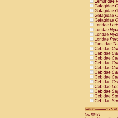
Lemuridae
V
Galagidae
G
Galagidae
G
Galagidae
O
Galagidae
G
Loridae
Lori
Loridae
Nyc
Loridae
Nyc
Loridae
Pero
Tarsiidae
Ta
Cebidae
Cal
Cebidae
Cal
Cebidae
Cal
Cebidae
Cal
Cebidae
Cal
Cebidae
Cal
Cebidae
Cal
Cebidae
Ce
Cebidae
Leo
Cebidae
Sag
Cebidae
Sag
Cebidae
Sag
Cebidae
Sag
Result-----------1 - 5 of
Cebidae
Sag
No: 00479
Cebidae
Sa