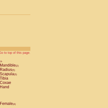
Go to top of this page.
ch
Mandible
(2)
Radius
(5)
Scapula
(5)
Tibia
Coxae
Hand
Female
(4)