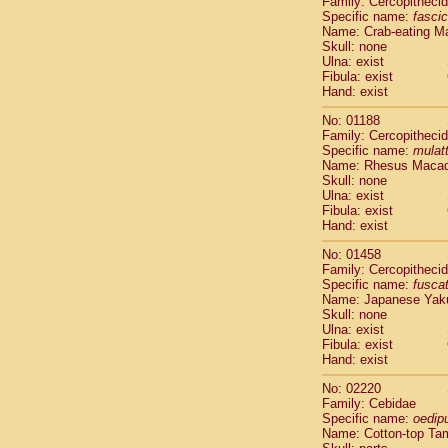
Family: Cercopitheci
Cebidae
Sa
Specific name:
fascic
Cebidae
Sa
Name: Crab-eating M
Cebidae
Sag
Skull: none
Cebidae
Sa
Ulna: exist
Fibula: exist
Cebidae
Sag
Hand: exist
Cebidae
Sa
Cebidae
Aot
No: 01188
Cebidae
Ceb
Family: Cercopitheci
Cebidae
Ceb
Specific name:
mulat
Name: Rhesus Maca
Cebidae
Ce
Skull: none
Cebidae
Ceb
Ulna: exist
Cebidae
Ce
Fibula: exist
Cebidae
Sai
Hand: exist
Cebidae
Sai
No: 01458
Atelidae
Alo
Family: Cercopitheci
Atelidae
Alo
Specific name:
fusca
Atelidae
Alo
Name: Japanese Yak
Atelidae
Alo
Skull: none
Ulna: exist
Atelidae
Ate
Fibula: exist
Atelidae
Ate
Hand: exist
Atelidae
Ate
Atelidae
Ate
No: 02220
Atelidae
Lag
Family: Cebidae
Specific name:
oedip
Atelidae
Lag
Name: Cotton-top Ta
Pitheciidae