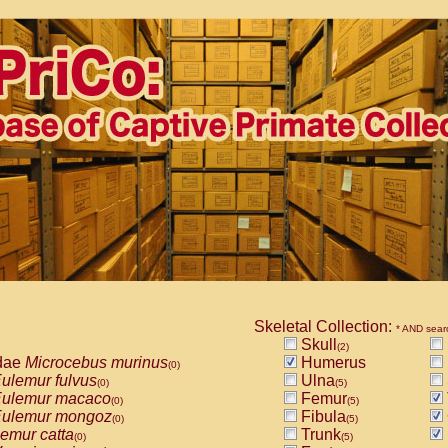
Skeletal Collection:
* AND sear
Skull
(2)
dae
Microcebus murinus
Humerus
(0)
ulemur fulvus
Ulna
(0)
(5)
ulemur macaco
Femur
(0)
(5)
ulemur mongoz
Fibula
(0)
(5)
emur catta
Trunk
(0)
(5)