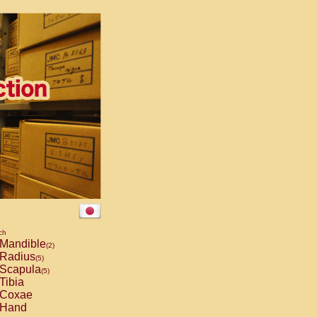
ch
Mandible
(2)
Radius
(5)
Scapula
(5)
Tibia
Coxae
Hand