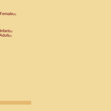
Female
(4)
Infant
(0)
Adult
(0)