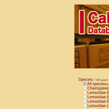
Species:
* OR search
All species
(5)
Cheirogalei
Lemuridae
E
Lemuridae
E
Lemuridae
E
Lemuridae
L