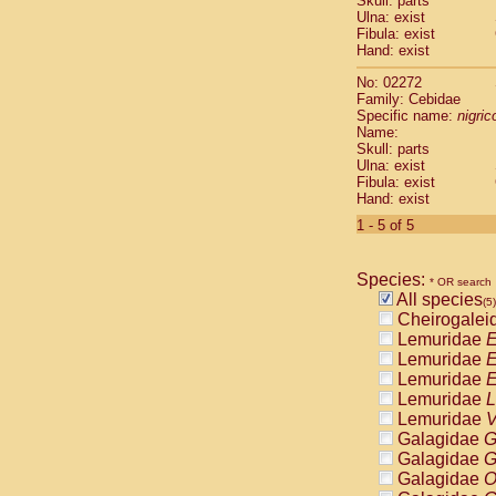
Skull: parts
Pitheciidae
Ulna: exist
Pitheciidae
Fibula: exist
Pitheciidae
Hand: exist
Pitheciidae
No: 02272
Pitheciidae
Family: Cebidae
Pitheciidae
Specific name:
nigrico
Pitheciidae
Name:
Pitheciidae
Skull: parts
Ulna: exist
Cercopithec
Fibula: exist
Cercopithec
Hand: exist
Cercopithec
1 - 5 of 5
Cercopithec
Cercopithec
Cercopithec
Species:
* OR search
Cercopithec
All species
(5)
Cercopithec
Cheirogalei
Cercopithec
Lemuridae
E
Cercopithec
Lemuridae
E
Cercopithec
Lemuridae
E
Cercopithec
Lemuridae
L
Cercopithec
Lemuridae
V
Cercopithec
Galagidae
G
Cercopithec
Galagidae
G
Cercopithec
Galagidae
O
Cercopithec