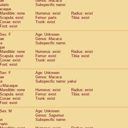
dae
Genus:
Macaca
guinus midas
(0)
ularis
Subspecific name:
guinus mystax
(0)
acaque
uinus nigricollis
Mandible: none
(1)
Humerus: exist
Radius: exist
guinus oedipus
Scapula: exist
Femur: parts
Tibia: exist
(1)
Coxae: exist
Trunk: exist
uinus weddelli
(0)
Foot: exist
guinus
spp.
(0)
us trivirgatus
(0)
Sex: F
Age: Unknown
us albifrons
dae
Genus:
Macaca
(0)
us apella
ta
Subspecific name:
(0)
que
bus capucinus
(0)
Mandible: none
Humerus: exist
Radius: exist
us nigrivittatus
(0)
Scapula: exist
Femur: exist
Tibia: exist
bus
spp.
(0)
Coxae: exist
Trunk: exist
miri boliviensis
Foot: exist
(0)
miri sciureus
(0)
Sex: F
Age: Unknown
uatta caraya
(0)
dae
Genus:
Macaca
uatta fusca
(0)
ta
Subspecific name:
yakui
uatta seniculus
(0)
u-Macaque
uatta
spp.
Mandible: none
Humerus: exist
Radius: exist
(0)
les belzebuth
Scapula: exist
Femur: exist
Tibia: exist
(0)
Coxae: exist
Trunk: exist
les geoffroyi
(0)
Foot: exist
les paniscus
(0)
les
spp.
Sex: M
(0)
Age: Unknown
othrix lagothricha
Genus:
Saguinus
(0)
us
Subspecific name:
othrix lagothricha cana
(0)
marin
Cacajao calvus rubicundus
(0)