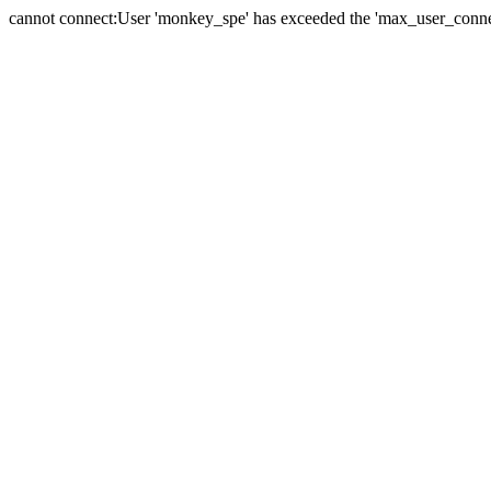
cannot connect:User 'monkey_spe' has exceeded the 'max_user_connect