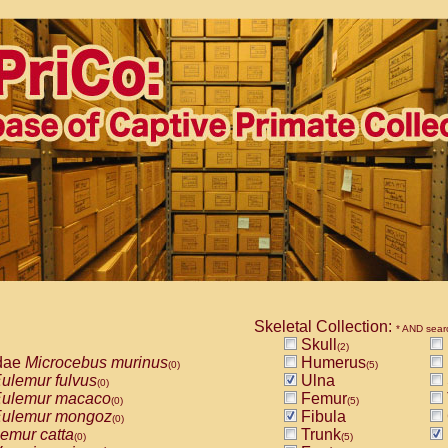
Skeletal Collection:
* AND sear
Skull
(2)
dae
Microcebus murinus
Humerus
(0)
(5)
ulemur fulvus
Ulna
(0)
ulemur macaco
Femur
(0)
(5)
ulemur mongoz
Fibula
(0)
emur catta
Trunk
(0)
(5)