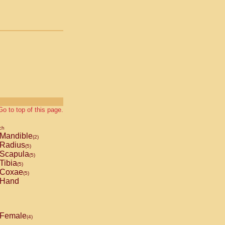
Go to top of this page.
ch
Mandible
(2)
Radius
(5)
Scapula
(5)
Tibia
(5)
Coxae
(5)
Hand
Female
(4)