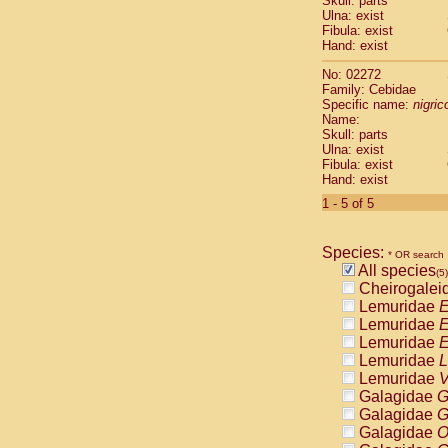
Skull: parts
Pitheciidae
Ulna: exist
Pitheciidae
Fibula: exist
Pitheciidae
Hand: exist
Pitheciidae
No: 02272
Pitheciidae
Family: Cebidae
Pitheciidae
Specific name:
nigrico
Pitheciidae
Name:
Pitheciidae
Skull: parts
Ulna: exist
Cercopithec
Fibula: exist
Cercopithec
Hand: exist
Cercopithec
1 - 5 of 5
Cercopithec
Cercopithec
Cercopithec
Species:
* OR search
Cercopithec
All species
(5)
Cercopithec
Cheirogalei
Cercopithec
Lemuridae
E
Cercopithec
Lemuridae
E
Cercopithec
Lemuridae
E
Cercopithec
Lemuridae
L
Cercopithec
Lemuridae
V
Cercopithec
Galagidae
G
Cercopithec
Galagidae
G
Cercopithec
Galagidae
O
Cercopithec