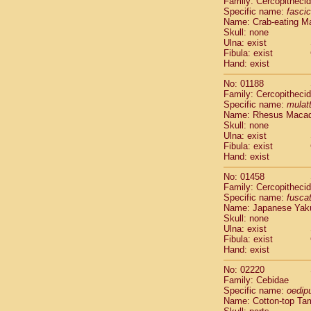
Family: Cercopitheci
Cebidae
Sa
Specific name:
fascic
Cebidae
Sa
Name: Crab-eating M
Cebidae
Sag
Skull: none
Cebidae
Sa
Ulna: exist
Fibula: exist
Cebidae
Sag
Hand: exist
Cebidae
Sa
Cebidae
Aot
No: 01188
Cebidae
Ceb
Family: Cercopitheci
Cebidae
Ceb
Specific name:
mulat
Name: Rhesus Maca
Cebidae
Ce
Skull: none
Cebidae
Ceb
Ulna: exist
Cebidae
Ce
Fibula: exist
Cebidae
Sai
Hand: exist
Cebidae
Sai
No: 01458
Atelidae
Alo
Family: Cercopitheci
Atelidae
Alo
Specific name:
fusca
Atelidae
Alo
Name: Japanese Yak
Atelidae
Alo
Skull: none
Ulna: exist
Atelidae
Ate
Fibula: exist
Atelidae
Ate
Hand: exist
Atelidae
Ate
Atelidae
Ate
No: 02220
Atelidae
Lag
Family: Cebidae
Specific name:
oedip
Atelidae
Lag
Name: Cotton-top Ta
Pitheciidae