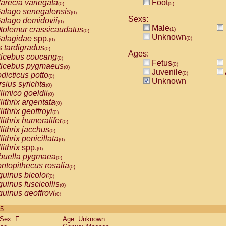
arecia variegata
Foot
(0)
(5)
alago senegalensis
(0)
Sexs:
alago demidovii
(0)
Male
tolemur crassicaudatus
(1)
(0)
Unknown
alagidae
spp.
(0)
(0)
s tardigradus
(0)
Ages:
ticebus coucang
(0)
Fetus
(0)
ticebus pygmaeus
(0)
Juvenile
(0)
dicticus potto
(0)
Unknown
rsius syrichta
(0)
limico goeldii
(0)
lithrix argentata
(0)
lithrix geoffroyi
(0)
lithrix humeralifer
(0)
lithrix jacchus
(0)
lithrix penicillata
(0)
lithrix
spp.
(0)
buella pygmaea
(0)
ntopithecus rosalia
(0)
uinus bicolor
(0)
uinus fuscicollis
(0)
uinus geoffroyi
(0)
uinus imperator
(0)
 5
uinus labiatus
(0)
Sex: F
Age: Unknown
guinus leucopus
(0)