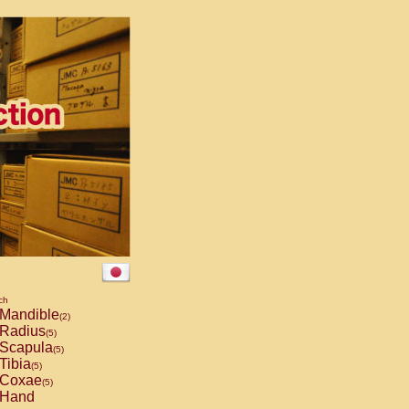
ch
Mandible
(2)
Radius
(5)
Scapula
(5)
Tibia
(5)
Coxae
(5)
Hand