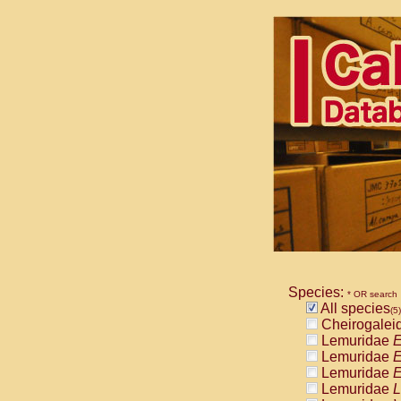
Species:
* OR search
All species
(5)
Cheirogalei
Lemuridae
E
Lemuridae
E
Lemuridae
E
Lemuridae
L