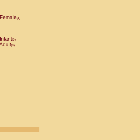
Female
(4)
Infant
(0)
Adult
(0)