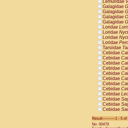
Lemuridae
V
Galagidae
G
Galagidae
G
Galagidae
O
Galagidae
G
Loridae
Lori
Loridae
Nyc
Loridae
Nyc
Loridae
Pero
Tarsiidae
Ta
Cebidae
Cal
Cebidae
Cal
Cebidae
Cal
Cebidae
Cal
Cebidae
Cal
Cebidae
Cal
Cebidae
Cal
Cebidae
Ce
Cebidae
Leo
Cebidae
Sag
Cebidae
Sag
Cebidae
Sag
Cebidae
Sag
Result-----------1 - 5 of
Cebidae
Sag
No: 00479
Cebidae
Sa