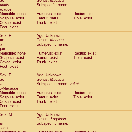
dae
Genus:
Macaca
guinus midas
(0)
ularis
Subspecific name:
guinus mystax
(0)
acaque
uinus nigricollis
Mandible: none
(1)
Humerus: exist
Radius: exist
guinus oedipus
Scapula: exist
Femur: parts
Tibia: exist
(1)
Coxae: exist
Trunk: exist
uinus weddelli
(0)
Foot: exist
guinus
spp.
(0)
us trivirgatus
(0)
Sex: F
Age: Unknown
us albifrons
dae
Genus:
Macaca
(0)
us apella
ta
Subspecific name:
(0)
que
bus capucinus
(0)
Mandible: none
Humerus: exist
Radius: exist
us nigrivittatus
(0)
Scapula: exist
Femur: exist
Tibia: exist
bus
spp.
(0)
Coxae: exist
Trunk: exist
miri boliviensis
Foot: exist
(0)
miri sciureus
(0)
Sex: F
Age: Unknown
uatta caraya
(0)
dae
Genus:
Macaca
uatta fusca
(0)
ta
Subspecific name:
yakui
uatta seniculus
(0)
u-Macaque
uatta
spp.
Mandible: none
Humerus: exist
Radius: exist
(0)
les belzebuth
Scapula: exist
Femur: exist
Tibia: exist
(0)
Coxae: exist
Trunk: exist
les geoffroyi
(0)
Foot: exist
les paniscus
(0)
les
spp.
Sex: M
(0)
Age: Unknown
othrix lagothricha
Genus:
Saguinus
(0)
us
Subspecific name:
othrix lagothricha cana
(0)
marin
Cacajao calvus rubicundus
(0)