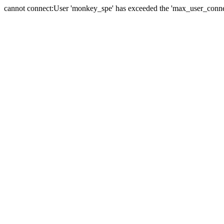
cannot connect:User 'monkey_spe' has exceeded the 'max_user_connect