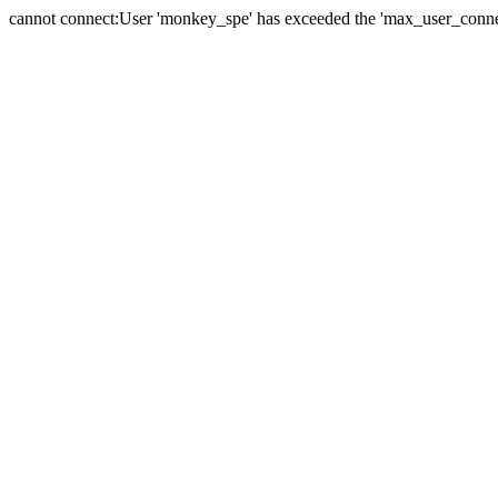
cannot connect:User 'monkey_spe' has exceeded the 'max_user_connect