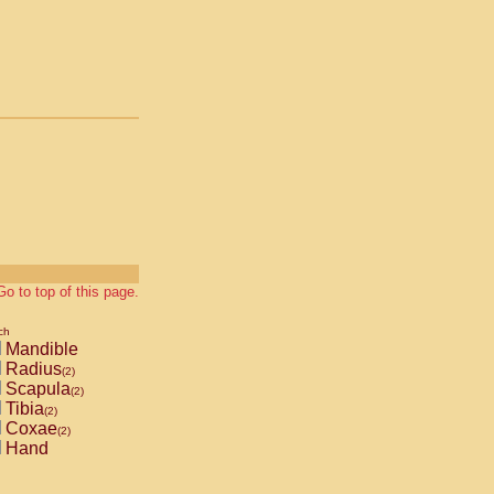
Go to top of this page.
ch
Mandible
Radius
(2)
Scapula
(2)
Tibia
(2)
Coxae
(2)
Hand