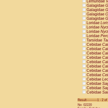
Lemuridae
V
Galagidae
G
Galagidae
G
Galagidae
O
Galagidae
G
Loridae
Lori
Loridae
Nyc
Loridae
Nyc
Loridae
Pero
Tarsiidae
Ta
Cebidae
Cal
Cebidae
Cal
Cebidae
Cal
Cebidae
Cal
Cebidae
Cal
Cebidae
Cal
Cebidae
Cal
Cebidae
Ce
Cebidae
Leo
Cebidae
Sag
Cebidae
Sag
Cebidae
Sag
Cebidae
Sag
Result-----------1 - 2 of
Cebidae
Sag
No: 02220
Cebidae
Sa