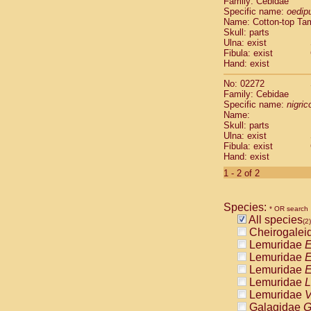
Family: Cebidae
Cebidae
Sa
Specific name:
oedip
Cebidae
Sa
Name: Cotton-top Ta
Cebidae
Sag
Skull: parts
Cebidae
Sa
Ulna: exist
Fibula: exist
Cebidae
Sag
Hand: exist
Cebidae
Sa
Cebidae
Aot
No: 02272
Cebidae
Ceb
Family: Cebidae
Cebidae
Ceb
Specific name:
nigrico
Name:
Cebidae
Ce
Skull: parts
Cebidae
Ceb
Ulna: exist
Cebidae
Ce
Fibula: exist
Cebidae
Sai
Hand: exist
Cebidae
Sai
1 - 2 of 2
Atelidae
Alo
Atelidae
Alo
Atelidae
Alo
Species:
* OR search
Atelidae
Alo
All species
(2)
Atelidae
Ate
Cheirogalei
Atelidae
Ate
Lemuridae
E
Atelidae
Ate
Lemuridae
E
Atelidae
Ate
Lemuridae
E
Atelidae
Lag
Lemuridae
L
Atelidae
Lag
Lemuridae
V
Pitheciidae
Galagidae
G