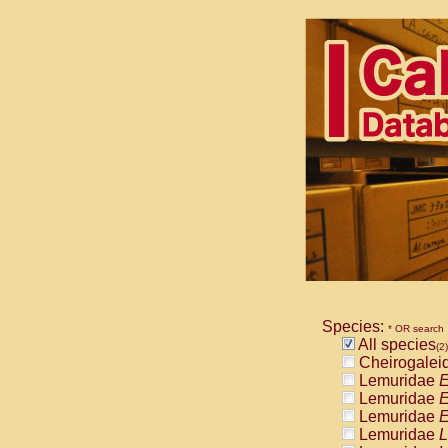
Species:
* OR search
All species
(2)
Cheirogalei
Lemuridae
E
Lemuridae
E
Lemuridae
E
Lemuridae
L