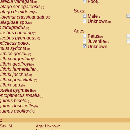
arecia variegata
Foot
(0)
(2)
alago senegalensis
(0)
Sexs:
alago demidovii
(0)
Male
tolemur crassicaudatus
(1)
(0)
Unknown
alagidae
spp.
(0)
(0)
s tardigradus
(0)
Ages:
ticebus coucang
(0)
Fetus
(0)
ticebus pygmaeus
(0)
Juvenile
(0)
dicticus potto
(0)
Unknown
rsius syrichta
(0)
limico goeldii
(0)
lithrix argentata
(0)
lithrix geoffroyi
(0)
lithrix humeralifer
(0)
lithrix jacchus
(0)
lithrix penicillata
(0)
lithrix
spp.
(0)
buella pygmaea
(0)
ntopithecus rosalia
(0)
uinus bicolor
(0)
uinus fuscicollis
(0)
uinus geoffroyi
(0)
uinus imperator
(0)
 2
uinus labiatus
(0)
Sex: M
Age: Unknown
guinus leucopus
(0)