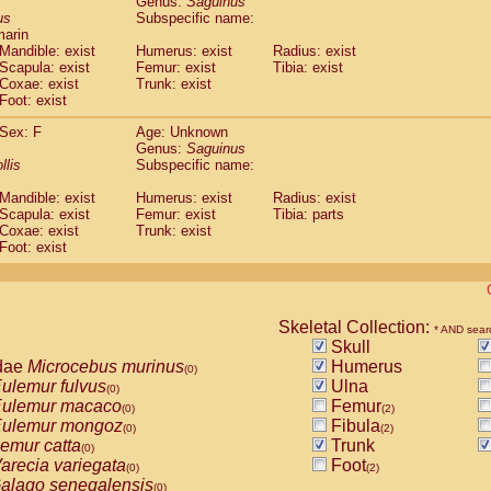
Genus:
Saguinus
guinus midas
(0)
us
Subspecific name:
guinus mystax
(0)
marin
uinus nigricollis
Mandible: exist
(1)
Humerus: exist
Radius: exist
guinus oedipus
Scapula: exist
Femur: exist
Tibia: exist
(1)
Coxae: exist
Trunk: exist
uinus weddelli
(0)
Foot: exist
guinus
spp.
(0)
us trivirgatus
(0)
Sex: F
Age: Unknown
us albifrons
Genus:
Saguinus
(0)
us apella
llis
Subspecific name:
(0)
bus capucinus
(0)
Mandible: exist
Humerus: exist
Radius: exist
us nigrivittatus
(0)
Scapula: exist
Femur: exist
Tibia: parts
bus
spp.
(0)
Coxae: exist
Trunk: exist
miri boliviensis
Foot: exist
(0)
miri sciureus
(0)
uatta caraya
(0)
uatta fusca
(0)
uatta seniculus
Skeletal Collection:
(0)
* AND sear
uatta
spp.
Skull
(0)
les belzebuth
dae
Microcebus murinus
Humerus
(0)
(0)
les geoffroyi
ulemur fulvus
Ulna
(0)
(0)
les paniscus
ulemur macaco
Femur
(0)
(0)
(2)
les
spp.
ulemur mongoz
Fibula
(0)
(0)
(2)
othrix lagothricha
emur catta
Trunk
(0)
(0)
othrix lagothricha cana
arecia variegata
Foot
(0)
(0)
(2)
Cacajao calvus rubicundus
alago senegalensis
(0)
(0)