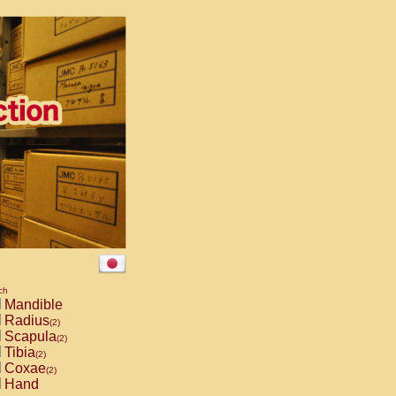
ch
Mandible
Radius
(2)
Scapula
(2)
Tibia
(2)
Coxae
(2)
Hand