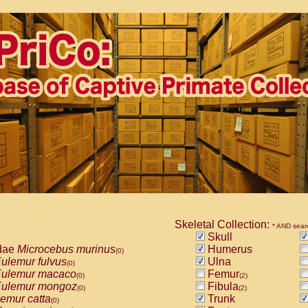
Skeletal Collection:
* AND sear
Skull
dae
Microcebus murinus
Humerus
(0)
ulemur fulvus
Ulna
(0)
ulemur macaco
Femur
(0)
(2)
ulemur mongoz
Fibula
(0)
(2)
emur catta
Trunk
(0)