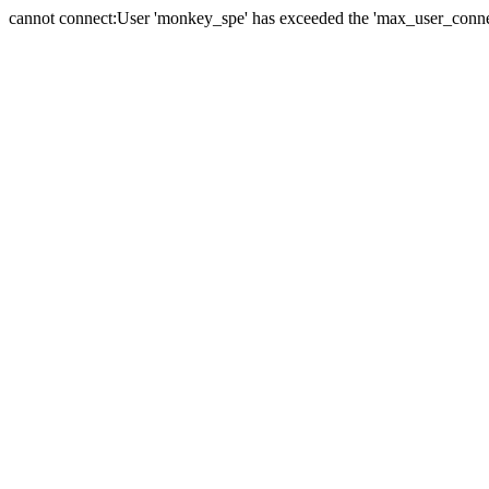
cannot connect:User 'monkey_spe' has exceeded the 'max_user_connect