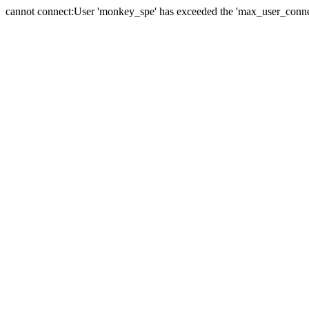
cannot connect:User 'monkey_spe' has exceeded the 'max_user_connect