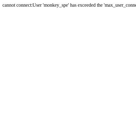
cannot connect:User 'monkey_spe' has exceeded the 'max_user_connect