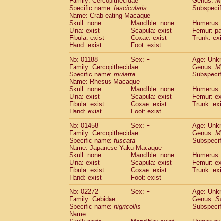
Family: Cercopithecidae
Genus:
M
Cebidae
Saguinus midas
(0)
Specific name:
fascicularis
Subspecif
Cebidae
Saguinus mystax
(0)
Name: Crab-eating Macaque
Cebidae
Saguinus nigricollis
Skull: none
Mandible: none
(1)
Humerus: 
Cebidae
Saguinus oedipus
Ulna: exist
Scapula: exist
Femur: pa
(0)
Fibula: exist
Coxae: exist
Trunk: exi
Cebidae
Saguinus weddelli
(0)
Hand: exist
Foot: exist
Cebidae
Saguinus
spp.
(0)
Cebidae
Aotus trivirgatus
(0)
No: 01188
Sex: F
Age: Unk
Cebidae
Cebus albifrons
Family: Cercopithecidae
Genus:
M
(0)
Cebidae
Cebus apella
Specific name:
mulatta
Subspecif
(0)
Name: Rhesus Macaque
Cebidae
Cebus capucinus
(0)
Skull: none
Mandible: none
Humerus: 
Cebidae
Cebus nigrivittatus
(0)
Ulna: exist
Scapula: exist
Femur: ex
Cebidae
Cebus
spp.
(0)
Fibula: exist
Coxae: exist
Trunk: exi
Cebidae
Saimiri boliviensis
Hand: exist
Foot: exist
(0)
Cebidae
Saimiri sciureus
(0)
No: 01458
Sex: F
Age: Unk
Atelidae
Alouatta caraya
(0)
Family: Cercopithecidae
Genus:
M
Atelidae
Alouatta fusca
(0)
Specific name:
fuscata
Subspeci
Atelidae
Alouatta seniculus
(0)
Name: Japanese Yaku-Macaque
Atelidae
Alouatta
spp.
Skull: none
Mandible: none
Humerus: 
(0)
Ulna: exist
Atelidae
Ateles belzebuth
Scapula: exist
Femur: ex
(0)
Fibula: exist
Coxae: exist
Trunk: exi
Atelidae
Ateles geoffroyi
(0)
Hand: exist
Foot: exist
Atelidae
Ateles paniscus
(0)
Atelidae
Ateles
spp.
No: 02272
Sex: F
(0)
Age: Unk
Atelidae
Lagothrix lagothricha
Family: Cebidae
Genus:
S
(0)
Specific name:
nigricollis
Subspecif
Atelidae
Lagothrix lagothricha cana
(0)
Name:
Pitheciidae
Cacajao calvus rubicundu