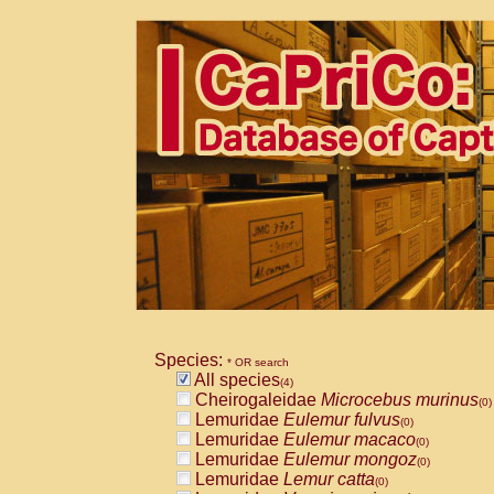
Species:
* OR search
All species
(4)
Cheirogaleidae
Microcebus murinus
(0)
Lemuridae
Eulemur fulvus
(0)
Lemuridae
Eulemur macaco
(0)
Lemuridae
Eulemur mongoz
(0)
Lemuridae
Lemur catta
(0)