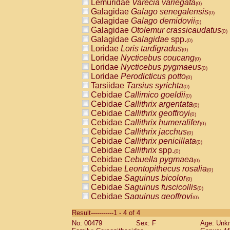
Lemuridae
Varecia variegata
(0)
Galagidae
Galago senegalensis
(0)
Galagidae
Galago demidovii
(0)
Galagidae
Otolemur crassicaudatus
(0)
Galagidae
Galagidae
spp.
(0)
Loridae
Loris tardigradus
(0)
Loridae
Nycticebus coucang
(0)
Loridae
Nycticebus pygmaeus
(0)
Loridae
Perodicticus potto
(0)
Tarsiidae
Tarsius syrichta
(0)
Cebidae
Callimico goeldii
(0)
Cebidae
Callithrix argentata
(0)
Cebidae
Callithrix geoffroyi
(0)
Cebidae
Callithrix humeralifer
(0)
Cebidae
Callithrix jacchus
(0)
Cebidae
Callithrix penicillata
(0)
Cebidae
Callithrix
spp.
(0)
Cebidae
Cebuella pygmaea
(0)
Cebidae
Leontopithecus rosalia
(0)
Cebidae
Saguinus bicolor
(0)
Cebidae
Saguinus fuscicollis
(0)
Cebidae
Saguinus geoffroyi
(0)
Cebidae
Saguinus imperator
(0)
Result-----------1 - 4 of 4
Cebidae
Saguinus labiatus
(0)
No: 00479
Sex: F
Age: Unk
Cebidae
Saguinus leucopus
(0)