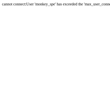
cannot connect:User 'monkey_spe' has exceeded the 'max_user_connect