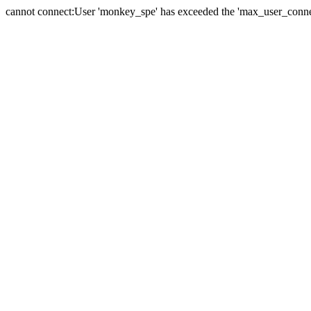
cannot connect:User 'monkey_spe' has exceeded the 'max_user_connect