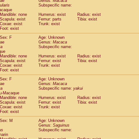
dae
Genus:
Macaca
guinus midas
(0)
ularis
Subspecific name:
guinus mystax
(0)
acaque
uinus nigricollis
Mandible: none
(1)
Humerus: exist
Radius: exist
guinus oedipus
Scapula: exist
Femur: parts
Tibia: exist
(1)
Coxae: exist
Trunk: exist
uinus weddelli
(0)
Foot: exist
guinus
spp.
(0)
us trivirgatus
(0)
Sex: F
Age: Unknown
us albifrons
dae
Genus:
Macaca
(0)
us apella
ta
Subspecific name:
(0)
que
bus capucinus
(0)
Mandible: none
Humerus: exist
Radius: exist
us nigrivittatus
(0)
Scapula: exist
Femur: exist
Tibia: exist
bus
spp.
(0)
Coxae: exist
Trunk: exist
miri boliviensis
Foot: exist
(0)
miri sciureus
(0)
Sex: F
Age: Unknown
uatta caraya
(0)
dae
Genus:
Macaca
uatta fusca
(0)
ta
Subspecific name:
yakui
uatta seniculus
(0)
u-Macaque
uatta
spp.
Mandible: none
Humerus: exist
Radius: exist
(0)
les belzebuth
Scapula: exist
Femur: exist
Tibia: exist
(0)
Coxae: exist
Trunk: exist
les geoffroyi
(0)
Foot: exist
les paniscus
(0)
les
spp.
Sex: M
(0)
Age: Unknown
othrix lagothricha
Genus:
Saguinus
(0)
us
Subspecific name:
othrix lagothricha cana
(0)
marin
Cacajao calvus rubicundus
(0)