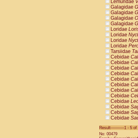
Lemuridae
V
Galagidae
G
Galagidae
G
Galagidae
O
Galagidae
G
Loridae
Lori
Loridae
Nyc
Loridae
Nyc
Loridae
Pero
Tarsiidae
Ta
Cebidae
Cal
Cebidae
Cal
Cebidae
Cal
Cebidae
Cal
Cebidae
Cal
Cebidae
Cal
Cebidae
Cal
Cebidae
Ce
Cebidae
Leo
Cebidae
Sag
Cebidae
Sag
Cebidae
Sag
Cebidae
Sag
Result-----------1 - 5 of
Cebidae
Sag
No: 00479
Cebidae
Sa