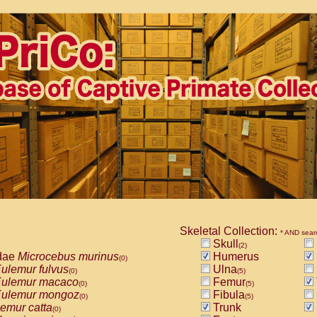
Skeletal Collection:
* AND sear
Skull
(2)
dae
Microcebus murinus
Humerus
(0)
ulemur fulvus
Ulna
(0)
(5)
ulemur macaco
Femur
(0)
(5)
ulemur mongoz
Fibula
(0)
(5)
emur catta
Trunk
(0)