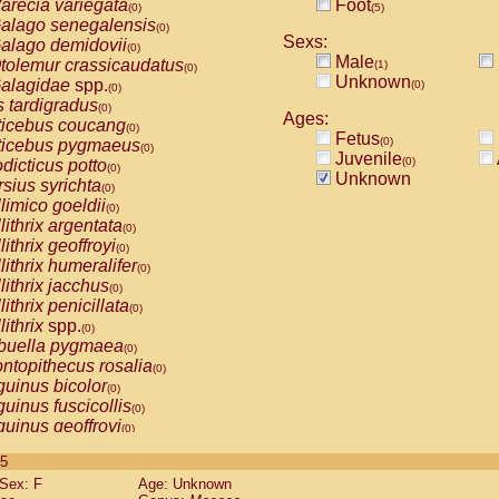
arecia variegata
Foot
(0)
(5)
alago senegalensis
(0)
Sexs:
alago demidovii
(0)
Male
tolemur crassicaudatus
(1)
(0)
Unknown
alagidae
spp.
(0)
(0)
s tardigradus
(0)
Ages:
ticebus coucang
(0)
Fetus
(0)
ticebus pygmaeus
(0)
Juvenile
(0)
dicticus potto
(0)
Unknown
rsius syrichta
(0)
limico goeldii
(0)
lithrix argentata
(0)
lithrix geoffroyi
(0)
lithrix humeralifer
(0)
lithrix jacchus
(0)
lithrix penicillata
(0)
lithrix
spp.
(0)
buella pygmaea
(0)
ntopithecus rosalia
(0)
uinus bicolor
(0)
uinus fuscicollis
(0)
uinus geoffroyi
(0)
uinus imperator
(0)
 5
uinus labiatus
(0)
Sex: F
Age: Unknown
guinus leucopus
(0)