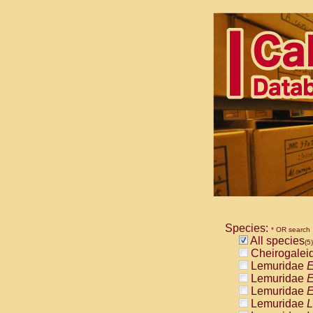
Species:
* OR search
All species
(5)
Cheirogalei
Lemuridae
E
Lemuridae
E
Lemuridae
E
Lemuridae
L