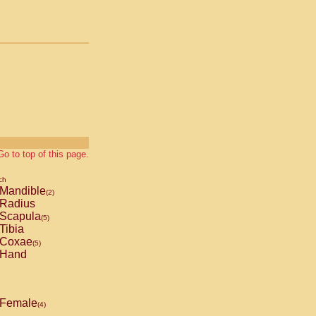
Go to top of this page.
ch
Mandible
(2)
Radius
Scapula
(5)
Tibia
Coxae
(5)
Hand
Female
(4)