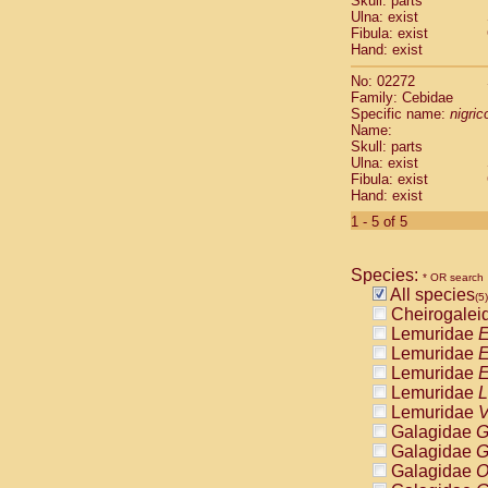
Skull: parts
Pitheciidae
Ulna: exist
Pitheciidae
Fibula: exist
Pitheciidae
Hand: exist
Pitheciidae
No: 02272
Pitheciidae
Family: Cebidae
Pitheciidae
Specific name:
nigrico
Pitheciidae
Name:
Pitheciidae
Skull: parts
Ulna: exist
Cercopithec
Fibula: exist
Cercopithec
Hand: exist
Cercopithec
1 - 5 of 5
Cercopithec
Cercopithec
Cercopithec
Species:
* OR search
Cercopithec
All species
(5)
Cercopithec
Cheirogalei
Cercopithec
Lemuridae
E
Cercopithec
Lemuridae
E
Cercopithec
Lemuridae
E
Cercopithec
Lemuridae
L
Cercopithec
Lemuridae
V
Cercopithec
Galagidae
G
Cercopithec
Galagidae
G
Cercopithec
Galagidae
O
Cercopithec