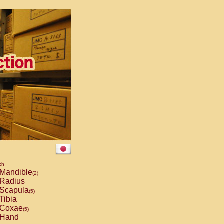
ch
Mandible
(2)
Radius
Scapula
(5)
Tibia
Coxae
(5)
Hand