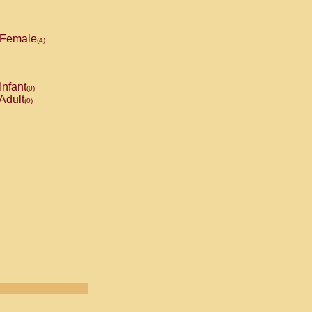
Female
(4)
Infant
(0)
Adult
(0)