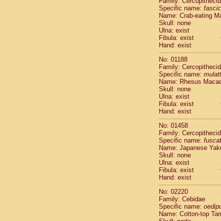
Family: Cercopitheci
Cebidae
Sa
Specific name:
fascic
Cebidae
Sa
Name: Crab-eating M
Cebidae
Sag
Skull: none
Cebidae
Sa
Ulna: exist
Fibula: exist
Cebidae
Sag
Hand: exist
Cebidae
Sa
Cebidae
Aot
No: 01188
Cebidae
Ceb
Family: Cercopitheci
Cebidae
Ceb
Specific name:
mulat
Name: Rhesus Maca
Cebidae
Ce
Skull: none
Cebidae
Ceb
Ulna: exist
Cebidae
Ce
Fibula: exist
Cebidae
Sai
Hand: exist
Cebidae
Sai
No: 01458
Atelidae
Alo
Family: Cercopitheci
Atelidae
Alo
Specific name:
fusca
Atelidae
Alo
Name: Japanese Yak
Atelidae
Alo
Skull: none
Ulna: exist
Atelidae
Ate
Fibula: exist
Atelidae
Ate
Hand: exist
Atelidae
Ate
Atelidae
Ate
No: 02220
Atelidae
Lag
Family: Cebidae
Specific name:
oedip
Atelidae
Lag
Name: Cotton-top Ta
Pitheciidae