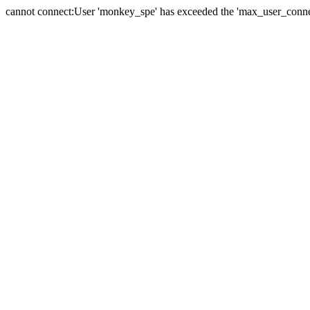
cannot connect:User 'monkey_spe' has exceeded the 'max_user_connect