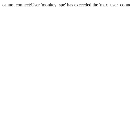
cannot connect:User 'monkey_spe' has exceeded the 'max_user_connect