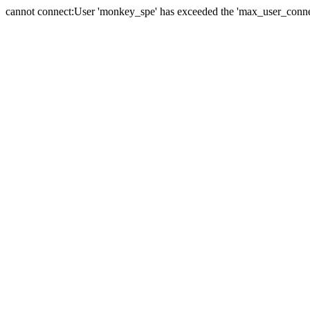
cannot connect:User 'monkey_spe' has exceeded the 'max_user_connect