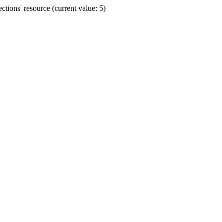
ions' resource (current value: 5)